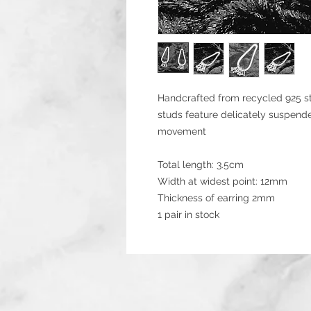
Handcrafted from recycled 925 ste
studs feature delicately suspende
movement
Total length: 3.5cm
Width at widest point: 12mm
Thickness of earring 2mm
1 pair in stock