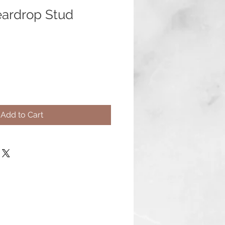
eardrop Stud
Add to Cart