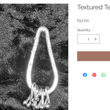
Textured T
Price
£57.00
Quantity
*