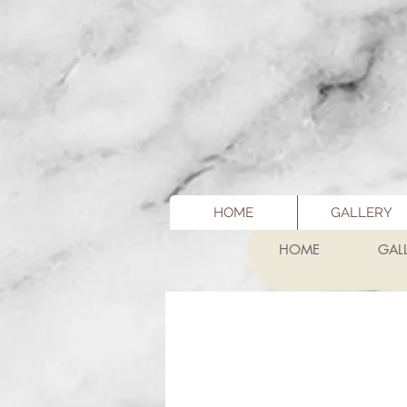
HOME
GALLERY
HOME
GAL