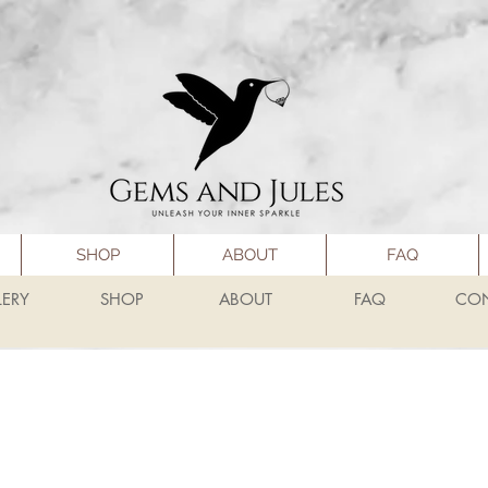
SHOP
ABOUT
FAQ
LERY
SHOP
ABOUT
FAQ
CO