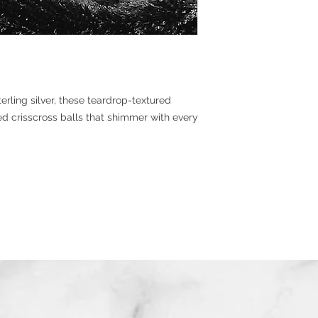
rling silver, these teardrop-textured
d crisscross balls that shimmer with every