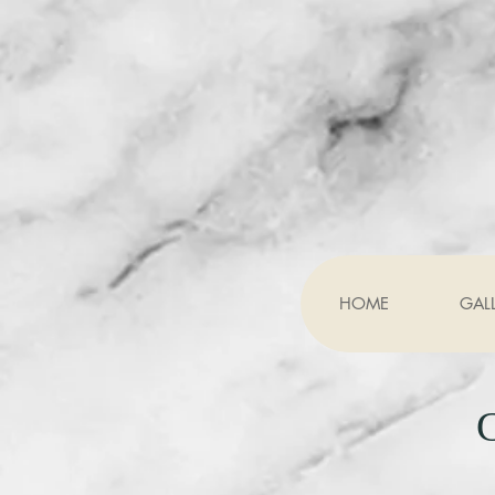
HOME
GAL
G