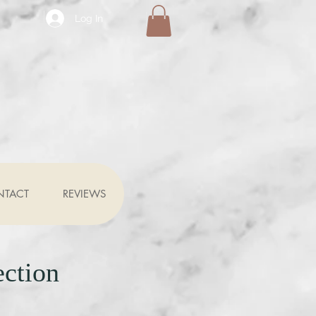
Log In
NTACT
REVIEWS
ection