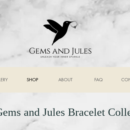
LERY
SHOP
ABOUT
FAQ
CO
ems and Jules Bracelet Coll