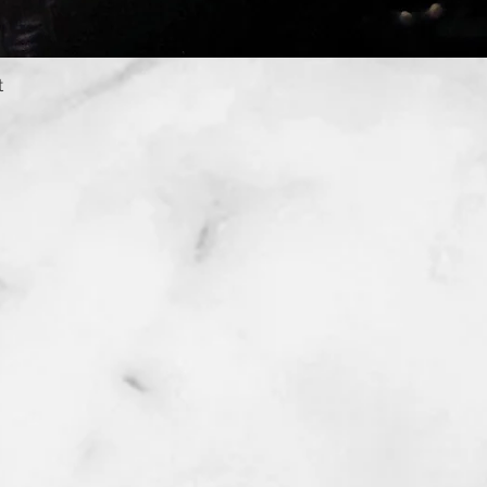
t
Quick View