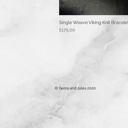
Single Weave Viking Knit Bracele
Price
£175.00
© Gems and Jules 2020