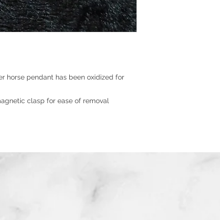
er horse pendant has been oxidized for
agnetic clasp for ease of removal