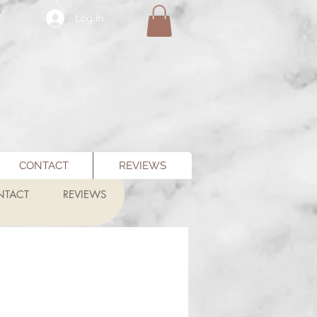
Log In
CONTACT
REVIEWS
NTACT
REVIEWS