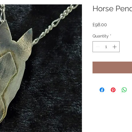
Horse Pen
Price
£98.00
Quantity
*