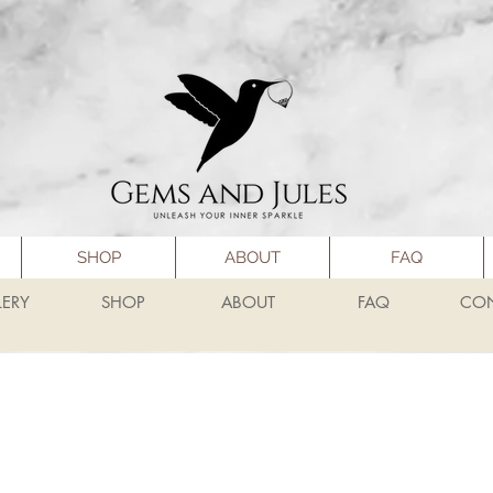
SHOP
ABOUT
FAQ
LERY
SHOP
ABOUT
FAQ
CO