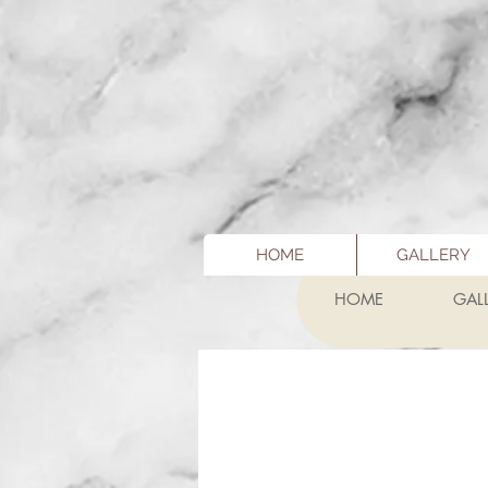
HOME
GALLERY
HOME
GAL