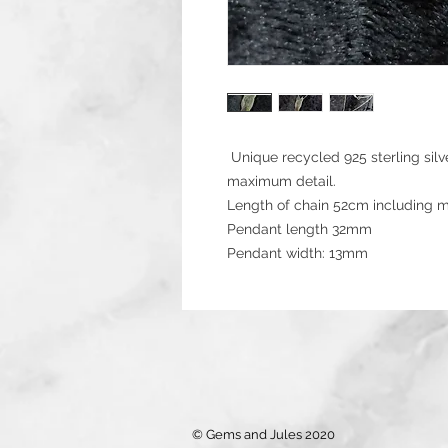
Unique recycled 925 sterling silv
maximum detail.
Length of chain 52cm including m
Pendant length 32mm
Pendant width: 13mm
© Gems and Jules 2020