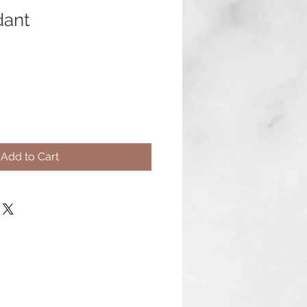
dant
Add to Cart