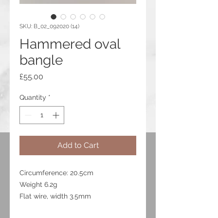
SKU: B_02_092020 (14)
Hammered oval
bangle
Price
£55.00
Quantity
*
Add to Cart
Circumference: 20.5cm
Weight 6.2g
Flat wire, width 3.5mm