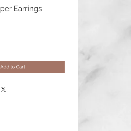
per Earrings
Add to Cart