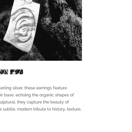
ling silver, these earrings feature
eir base, echoing the organic shapes of
culptural, they capture the beauty of
 subtle, modern tribute to history, texture,