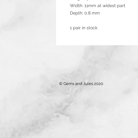
Width: 11mm at widest part
Depth: 0.8 mm
1 pair in stock
© Gems and Jules 2020