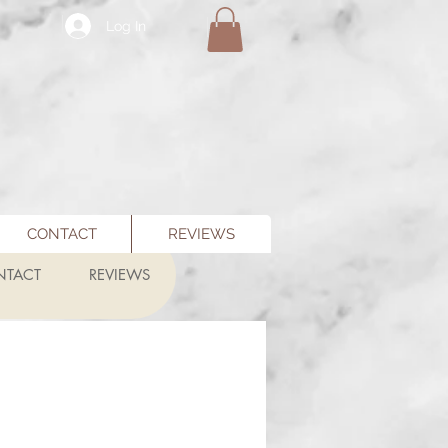
Log In
CONTACT
REVIEWS
NTACT
REVIEWS