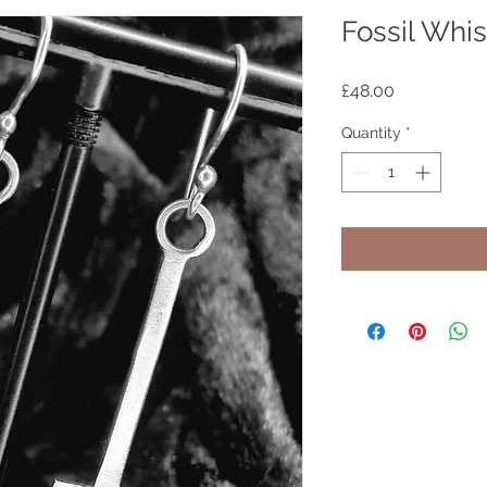
Fossil Whis
Price
£48.00
Quantity
*