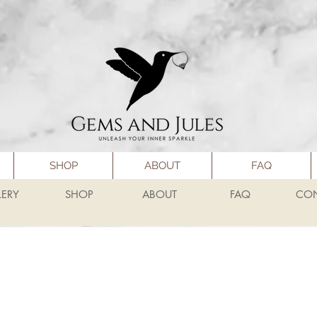
SHOP
ABOUT
FAQ
LERY
SHOP
ABOUT
FAQ
CO