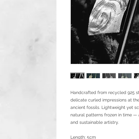
Handcrafted from recycled 925 ster
delicate curled impressions at th
ancient fossils. Lightweight yet s
natural patterns frozen in time — a
and sustainable artistry.
Length: 5cm