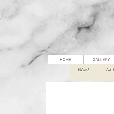
HOME
GALLERY
HOME
GAL